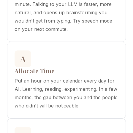
minute. Talking to your LLM is faster, more
natural, and opens up brainstorming you
wouldn't get from typing. Try speech mode
on your next commute.
A
Allocate Time
Put an hour on your calendar every day for
AI. Learning, reading, experimenting. In a few
months, the gap between you and the people
who didn't will be noticeable.