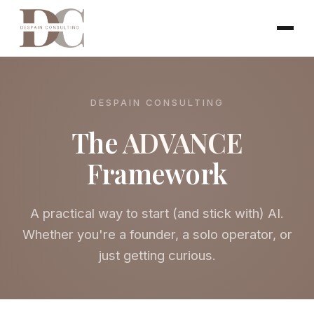
DESPAIN CONSULTING
The
ADVANCE
Framework
A practical way to start (and stick with) AI.
Whether you're a founder, a solo operator, or
just getting curious.