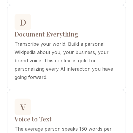
D
Document Everything
Transcribe your world. Build a personal
Wikipedia about you, your business, your
brand voice. This context is gold for
personalizing every AI interaction you have
going forward.
V
Voice to Text
The average person speaks 150 words per