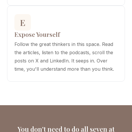
E
Expose Yourself
Follow the great thinkers in this space. Read
the articles, listen to the podcasts, scroll the
posts on X and LinkedIn. It seeps in. Over
time, you'll understand more than you think.
You don't need to do all seven at