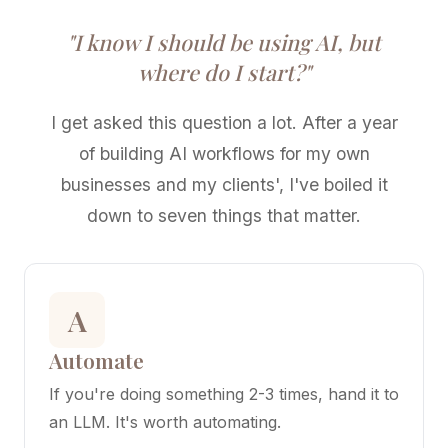
"I know I should be using AI, but
where do I start?"
I get asked this question a lot. After a year
of building AI workflows for my own
businesses and my clients', I've boiled it
down to seven things that matter.
A
Automate
If you're doing something 2-3 times, hand it to
an LLM. It's worth automating.