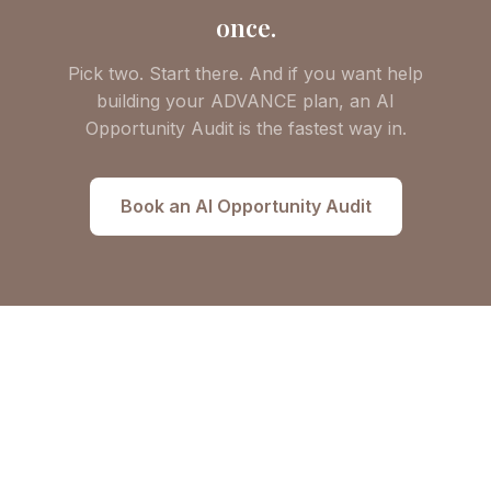
once.
Pick two. Start there. And if you want help
building your ADVANCE plan, an AI
Opportunity Audit is the fastest way in.
Book an AI Opportunity Audit