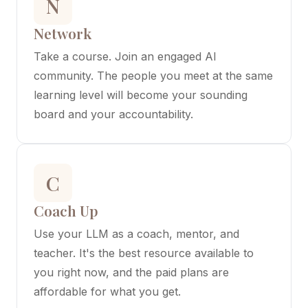
N
Network
Take a course. Join an engaged AI
community. The people you meet at the same
learning level will become your sounding
board and your accountability.
C
Coach Up
Use your LLM as a coach, mentor, and
teacher. It's the best resource available to
you right now, and the paid plans are
affordable for what you get.